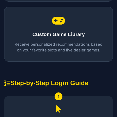
Custom Game Library
Receive personalized recommendations based
on your favorite slots and live dealer games.
Step-by-Step Login Guide
1