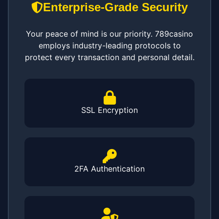
Enterprise-Grade Security
Your peace of mind is our priority. 789casino
employs industry-leading protocols to
protect every transaction and personal detail.
SSL Encryption
2FA Authentication