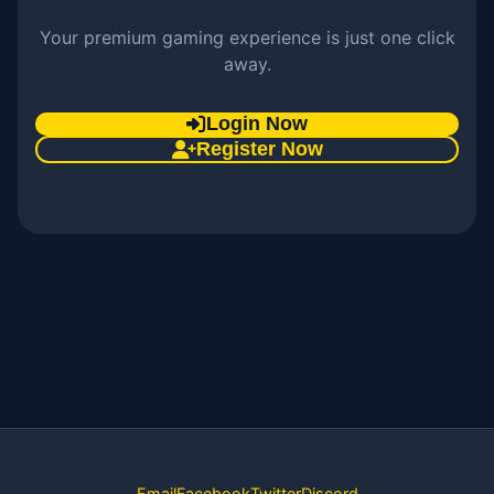
Your premium gaming experience is just one click
away.
Login Now
Register Now
Email
Facebook
Twitter
Discord