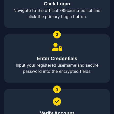
Click Login
Navigate to the official 789casino portal and
click the primary Login button.
2
Enter Credentials
Input your registered username and secure
password into the encrypted fields.
3
Verify Account