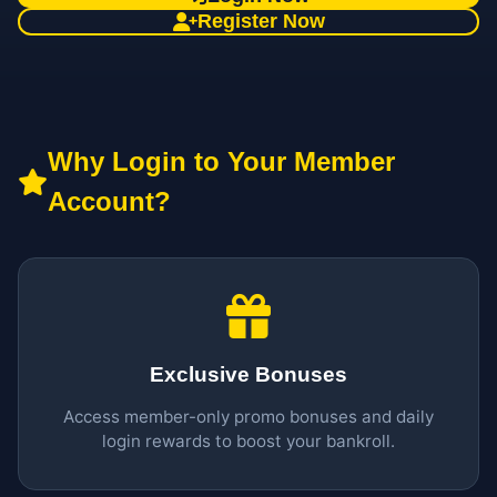
Register Now
Why Login to Your Member
Account?
Exclusive Bonuses
Access member-only promo bonuses and daily
login rewards to boost your bankroll.