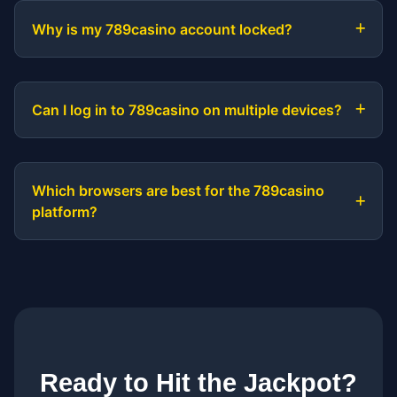
Why is my 789casino account locked?
Can I log in to 789casino on multiple devices?
Which browsers are best for the 789casino
platform?
Ready to Hit the Jackpot?