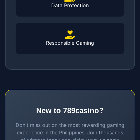
Data Protection
Responsible Gaming
New to 789casino?
Don't miss out on the most rewarding gaming
experience in the Philippines. Join thousands
of winners today and claim your welcome