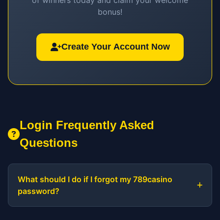
bonus!
Create Your Account Now
Login Frequently Asked
Questions
What should I do if I forgot my 789casino
password?