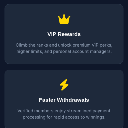
VIP Rewards
Climb the ranks and unlock premium VIP perks,
higher limits, and personal account managers.
Faster Withdrawals
Verified members enjoy streamlined payment
processing for rapid access to winnings.