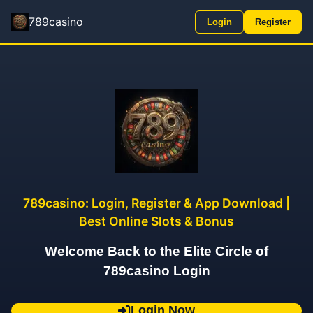
789casino
Login
Register
789casino: Login, Register & App Download |
Best Online Slots & Bonus
Welcome Back to the Elite Circle of
789casino Login
Login Now