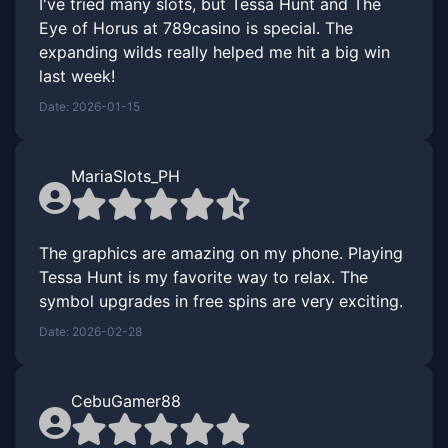
I've tried many slots, but Tessa Hunt and The
Eye of Horus at 789casino is special. The
expanding wilds really helped me hit a big win
last week!
Date: 2026-01-15
MariaSlots_PH
The graphics are amazing on my phone. Playing
Tessa Hunt is my favorite way to relax. The
symbol upgrades in free spins are very exciting.
Date: 2026-02-28
CebuGamer88