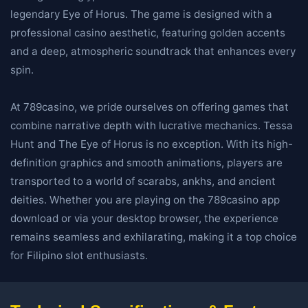
legendary Eye of Horus. The game is designed with a
professional casino aesthetic, featuring golden accents
and a deep, atmospheric soundtrack that enhances every
spin.
At 789casino, we pride ourselves on offering games that
combine narrative depth with lucrative mechanics. Tessa
Hunt and The Eye of Horus is no exception. With its high-
definition graphics and smooth animations, players are
transported to a world of scarabs, ankhs, and ancient
deities. Whether you are playing on the 789casino app
download or via your desktop browser, the experience
remains seamless and exhilarating, making it a top choice
for Filipino slot enthusiasts.