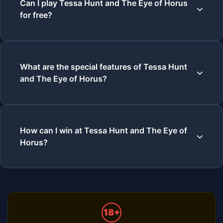
Can I play Tessa Hunt and The Eye of Horus
for free?
What are the special features of Tessa Hunt
and The Eye of Horus?
How can I win at Tessa Hunt and The Eye of
Horus?
18+