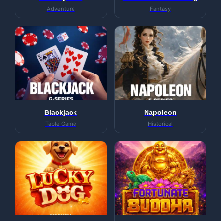
Adventure
Fantasy
Blackjack
Napoleon
Table Game
Historical