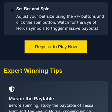
Set Bet and Spin
4
Adjust your bet size using the +/- buttons and
click the spin button. Watch for the Eye of
Horus symbols to trigger massive payouts!
Register to Play Now
Expert Winning Tips
Master the Paytable
Before spinning, study the paytable of Tessa
Hunt and The Eye of Horus. Knowing which