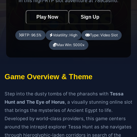
in this high-RTP slot adventure at 789casino.
Play Now
Sign Up
RTP: 96.5%
Volatility: High
Type: Video Slot
Max Win: 5000x
Game Overview & Theme
Step into the dusty tombs of the pharaohs with
Tessa
Hunt and The Eye of Horus
, a visually stunning online slot
that brings the mysteries of Ancient Egypt to life.
Developed by world-class providers, this game centers
around the intrepid explorer Tessa Hunt as she navigates
through hieroglyphic-laden corridors in search of the