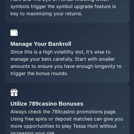
symbols trigger the symbol upgrade feature is
key to maximizing your returns.
Manage Your Bankroll
Since this is a high volatility slot, it's wise to
manage your bets carefully. Start with smaller
amounts to ensure you have enough longevity to
trigger the bonus rounds.
Utilize 789casino Bonuses
Always check the 789casino promotions page.
Using free spins or deposit matches can give you
more opportunities to play Tessa Hunt without
increasing your risk.