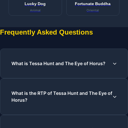
Lucky Dog
Fortunate Buddha
Animal
Oriental
Frequently Asked Questions
What is Tessa Hunt and The Eye of Horus?
What is the RTP of Tessa Hunt and The Eye of
Horus?