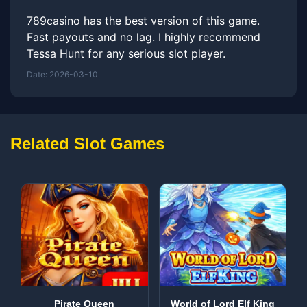
789casino has the best version of this game.
Fast payouts and no lag. I highly recommend
Tessa Hunt for any serious slot player.
Date: 2026-03-10
Related Slot Games
Pirate Queen
World of Lord Elf King