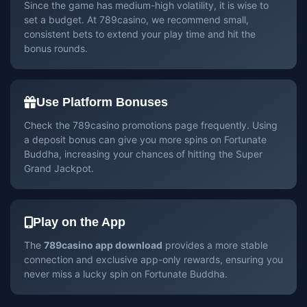
Since the game has medium-high volatility, it is wise to
set a budget. At 789casino, we recommend small,
consistent bets to extend your play time and hit the
bonus rounds.
Use Platform Bonuses
Check the 789casino promotions page frequently. Using
a deposit bonus can give you more spins on Fortunate
Buddha, increasing your chances of hitting the Super
Grand Jackpot.
Play on the App
The
789casino app download
provides a more stable
connection and exclusive app-only rewards, ensuring you
never miss a lucky spin on Fortunate Buddha.