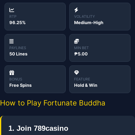
RTP
VOLATILITY
96.25%
Medium-High
PAYLINES
MIN BET
50 Lines
₱5.00
BONUS
FEATURE
Free Spins
Hold & Win
How to Play Fortunate Buddha
1. Join 789casino