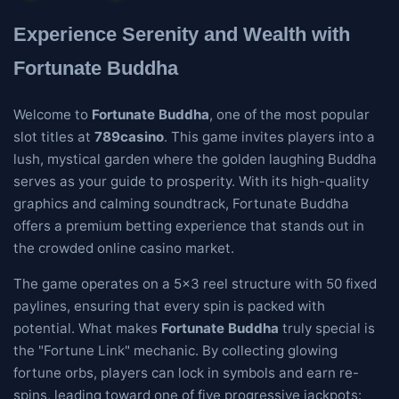
Experience Serenity and Wealth with
Fortunate Buddha
Welcome to
Fortunate Buddha
, one of the most popular
slot titles at
789casino
. This game invites players into a
lush, mystical garden where the golden laughing Buddha
serves as your guide to prosperity. With its high-quality
graphics and calming soundtrack, Fortunate Buddha
offers a premium betting experience that stands out in
the crowded online casino market.
The game operates on a 5x3 reel structure with 50 fixed
paylines, ensuring that every spin is packed with
potential. What makes
Fortunate Buddha
truly special is
the "Fortune Link" mechanic. By collecting glowing
fortune orbs, players can lock in symbols and earn re-
spins, leading toward one of five progressive jackpots: