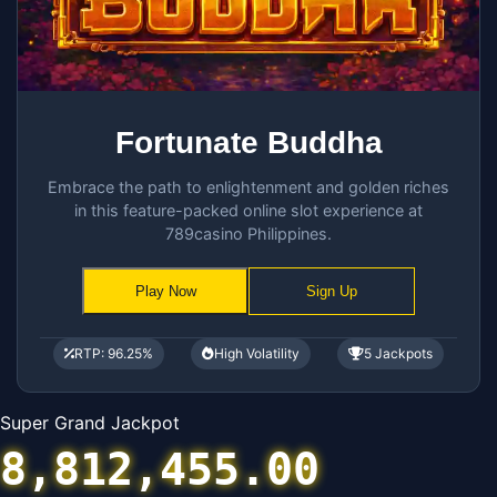
Fortunate Buddha
Embrace the path to enlightenment and golden riches
in this feature-packed online slot experience at
789casino Philippines.
Play Now
Sign Up
RTP: 96.25%
High Volatility
5 Jackpots
Super Grand Jackpot
8,812,455.00