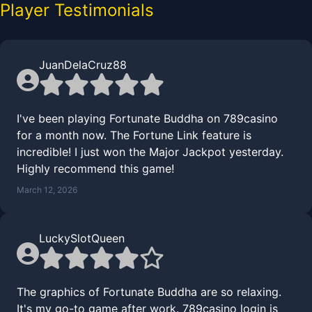
Player Testimonials
JuanDelaCruz88
I've been playing Fortunate Buddha on 789casino
for a month now. The Fortune Link feature is
incredible! I just won the Major Jackpot yesterday.
Highly recommend this game!
March 12, 2026
LuckySlotQueen
The graphics of Fortunate Buddha are so relaxing.
It's my go-to game after work. 789casino login is