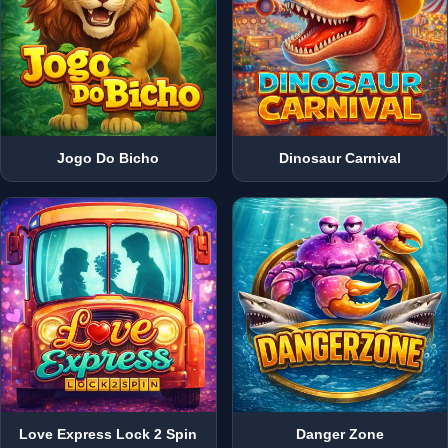
Jogo Do Bicho
Dinosaur Carnival
Love Express Lock 2 Spin
Danger Zone