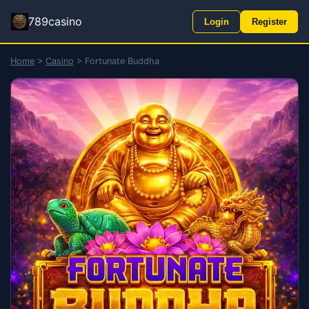
789casino
Login
Register
Home
>
Casino
> Fortunate Buddha