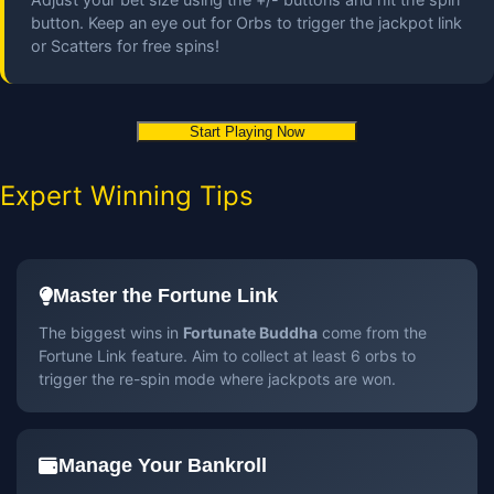
button. Keep an eye out for Orbs to trigger the jackpot link
or Scatters for free spins!
Start Playing Now
Expert Winning Tips
Master the Fortune Link
The biggest wins in
Fortunate Buddha
come from the
Fortune Link feature. Aim to collect at least 6 orbs to
trigger the re-spin mode where jackpots are won.
Manage Your Bankroll