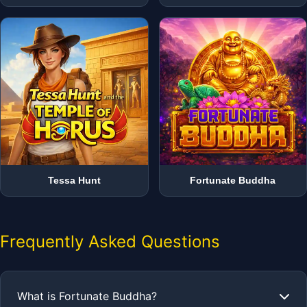
Tessa Hunt
Fortunate Buddha
Frequently Asked Questions
What is Fortunate Buddha?