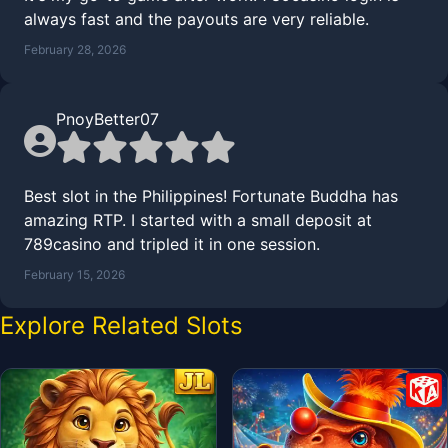
always fast and the payouts are very reliable.
February 28, 2026
PnoyBetter07
Best slot in the Philippines! Fortunate Buddha has
amazing RTP. I started with a small deposit at
789casino and tripled it in one session.
February 15, 2026
Explore Related Slots