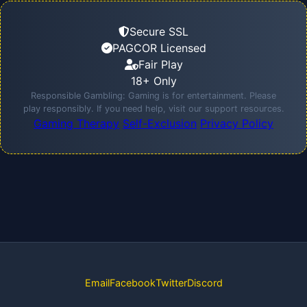
Secure SSL
PAGCOR Licensed
Fair Play
18+ Only
Responsible Gambling: Gaming is for entertainment. Please
play responsibly. If you need help, visit our support resources.
Gaming Therapy
Self-Exclusion
Privacy Policy
Email
Facebook
Twitter
Discord