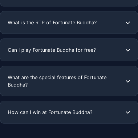
What is the RTP of Fortunate Buddha?
Can I play Fortunate Buddha for free?
What are the special features of Fortunate
Buddha?
How can I win at Fortunate Buddha?