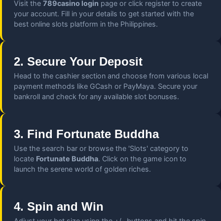
Visit the
789casino login
page or click register to create
your account. Fill in your details to get started with the
best online slots platform in the Philippines.
2. Secure Your Deposit
Head to the cashier section and choose from various local
payment methods like GCash or PayMaya. Secure your
bankroll and check for any available slot bonuses.
3. Find Fortunate Buddha
Use the search bar or browse the 'Slots' category to
locate
Fortunate Buddha
. Click on the game icon to
launch the serene world of golden riches.
4. Spin and Win
Adjust your bet size using the +/- buttons and hit the spin