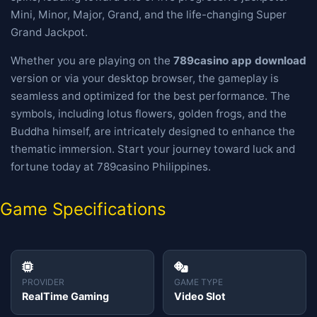
Mini, Minor, Major, Grand, and the life-changing Super
Grand Jackpot.
Whether you are playing on the
789casino app download
version or via your desktop browser, the gameplay is
seamless and optimized for the best performance. The
symbols, including lotus flowers, golden frogs, and the
Buddha himself, are intricately designed to enhance the
thematic immersion. Start your journey toward luck and
fortune today at 789casino Philippines.
Game Specifications
PROVIDER
GAME TYPE
RealTime Gaming
Video Slot