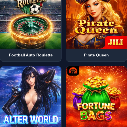
Football Auto Roulette
Pirate Queen