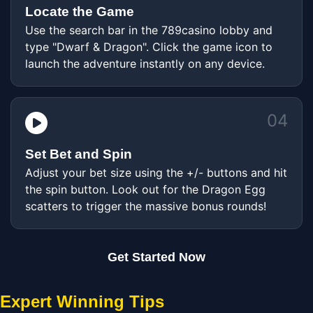
Locate the Game
Use the search bar in the 789casino lobby and
type "Dwarf & Dragon". Click the game icon to
launch the adventure instantly on any device.
04
Set Bet and Spin
Adjust your bet size using the +/- buttons and hit
the spin button. Look out for the Dragon Egg
scatters to trigger the massive bonus rounds!
Get Started Now
Expert Winning Tips