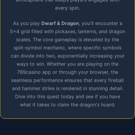
every spin.
As you play
Dwarf & Dragon
, you'll encounter a
5x4 grid filled with pickaxes, lanterns, and dragon
scales. The core gameplay is elevated by the
split-symbol mechanic, where specific symbols
can divide into two, exponentially increasing your
ways to win. Whether you are playing on the
789casino app or through your browser, the
seamless performance ensures that every fireball
and hammer strike is rendered in stunning detail.
Dive into this quest today and see if you have
what it takes to claim the dragon's hoard.