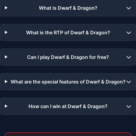
What is Dwarf & Dragon?
What is the RTP of Dwarf & Dragon?
Can I play Dwarf & Dragon for free?
What are the special features of Dwarf & Dragon?
How can I win at Dwarf & Dragon?