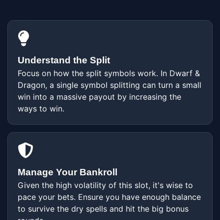
Understand the Split
Focus on how the split symbols work. In Dwarf &
Dragon, a single symbol splitting can turn a small
win into a massive payout by increasing the
ways to win.
Manage Your Bankroll
Given the high volatility of this slot, it's wise to
pace your bets. Ensure you have enough balance
to survive the dry spells and hit the big bonus