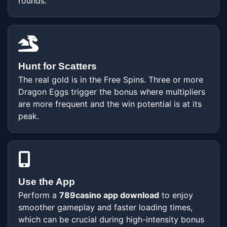
rounds.
Hunt for Scatters
The real gold is in the Free Spins. Three or more
Dragon Eggs trigger the bonus where multipliers
are more frequent and the win potential is at its
peak.
Use the App
Perform a
789casino app download
to enjoy
smoother gameplay and faster loading times,
which can be crucial during high-intensity bonus