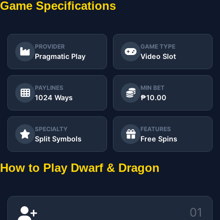
Game Specifications
PROVIDER
GAME TYPE
Pragmatic Play
Video Slot
PAYLINES
MIN BET
1024 Ways
₱10.00
SPECIALTY
FEATURES
Split Symbols
Free Spins
How to Play Dwarf & Dragon
01