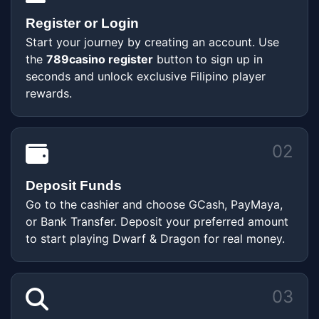
Register or Login
Start your journey by creating an account. Use
the
789casino register
button to sign up in
seconds and unlock exclusive Filipino player
rewards.
02
Deposit Funds
Go to the cashier and choose GCash, PayMaya,
or Bank Transfer. Deposit your preferred amount
to start playing Dwarf & Dragon for real money.
03