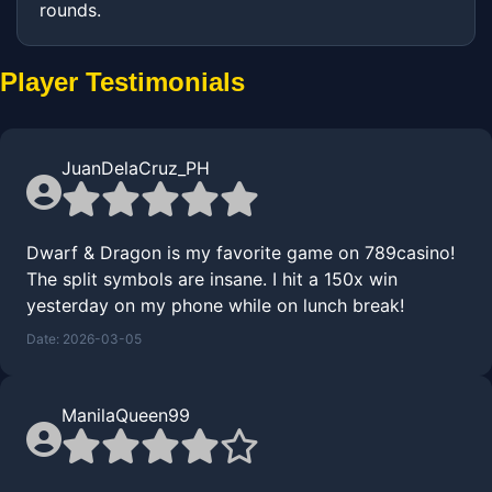
rounds.
Player Testimonials
JuanDelaCruz_PH
Dwarf & Dragon is my favorite game on 789casino!
The split symbols are insane. I hit a 150x win
yesterday on my phone while on lunch break!
Date: 2026-03-05
ManilaQueen99