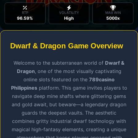
RTP
VOLATILITY
MAX WIN
96.59%
High
5000x
Dwarf & Dragon Game Overview
Welcome to the subterranean world of
Dwarf &
Dragon
, one of the most visually captivating
online slots featured on the
789casino
Philippines
platform. This game invites players to
navigate deep mine shafts where glittering gems
and gold await, but beware—a legendary dragon
guards the deepest vaults. The aesthetic
combines gritty industrial dwarf technology with
magical high-fantasy elements, creating a unique
atmosphere that keeps players engaged with