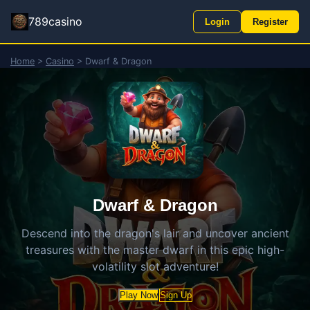
789casino
Login
Register
Home
>
Casino
> Dwarf & Dragon
Dwarf & Dragon
Descend into the dragon's lair and uncover ancient
treasures with the master dwarf in this epic high-
volatility slot adventure!
Play Now
Sign Up