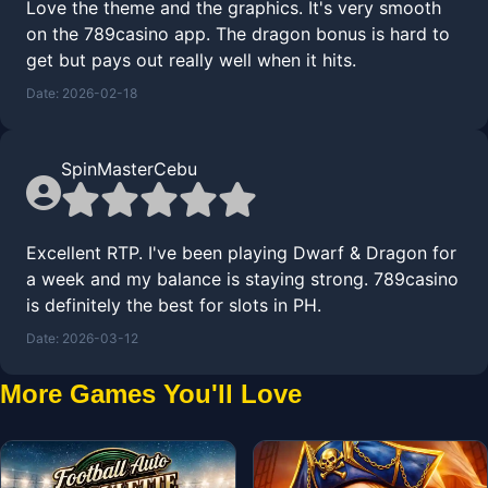
Love the theme and the graphics. It's very smooth
on the 789casino app. The dragon bonus is hard to
get but pays out really well when it hits.
Date: 2026-02-18
SpinMasterCebu
Excellent RTP. I've been playing Dwarf & Dragon for
a week and my balance is staying strong. 789casino
is definitely the best for slots in PH.
Date: 2026-03-12
More Games You'll Love