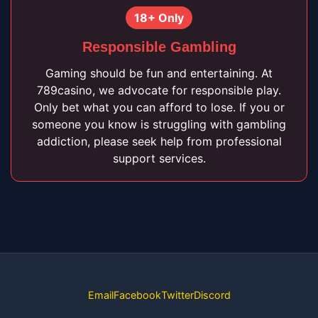
18+ Only
Responsible Gambling
Gaming should be fun and entertaining. At
789casino, we advocate for responsible play.
Only bet what you can afford to lose. If you or
someone you know is struggling with gambling
addiction, please seek help from professional
support services.
Email
Facebook
Twitter
Discord