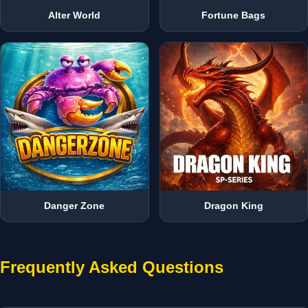
Alter World
Fortune Bags
Danger Zone
Dragon King
Frequently Asked Questions