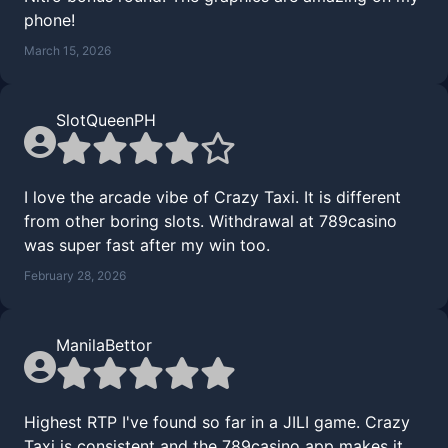
phone!
March 15, 2026
SlotQueenPH
I love the arcade vibe of Crazy Taxi. It is different
from other boring slots. Withdrawal at 789casino
was super fast after my win too.
February 28, 2026
ManilaBettor
Highest RTP I've found so far in a JILI game. Crazy
Taxi is consistent and the 789casino app makes it