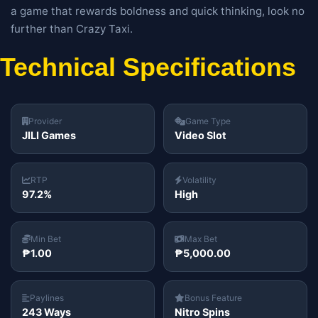
a game that rewards boldness and quick thinking, look no
further than Crazy Taxi.
Technical Specifications
Provider
Game Type
JILI Games
Video Slot
RTP
Volatility
97.2%
High
Min Bet
Max Bet
₱1.00
₱5,000.00
Paylines
Bonus Feature
243 Ways
Nitro Spins