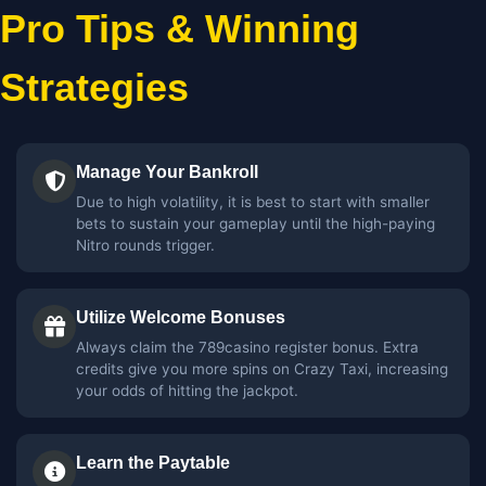
Pro Tips & Winning
Strategies
Manage Your Bankroll
Due to high volatility, it is best to start with smaller
bets to sustain your gameplay until the high-paying
Nitro rounds trigger.
Utilize Welcome Bonuses
Always claim the 789casino register bonus. Extra
credits give you more spins on Crazy Taxi, increasing
your odds of hitting the jackpot.
Learn the Paytable