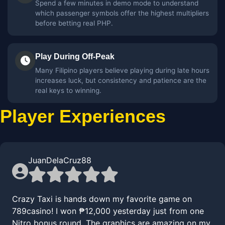
Spend a few minutes in demo mode to understand
which passenger symbols offer the highest multipliers
before betting real PHP.
Play During Off-Peak
Many Filipino players believe playing during late hours
increases luck, but consistency and patience are the
real keys to winning.
Player Experiences
JuanDelaCruz88
Crazy Taxi is hands down my favorite game on
789casino! I won ₱12,000 yesterday just from one
Nitro bonus round. The graphics are amazing on my