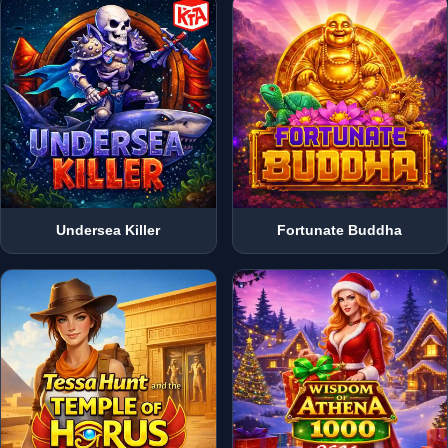
Undersea Killer
Fortunate Buddha