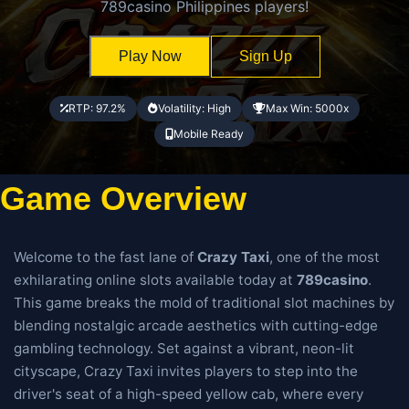
789casino Philippines players!
Play Now
Sign Up
RTP: 97.2%
Volatility: High
Max Win: 5000x
Mobile Ready
Game Overview
Welcome to the fast lane of
Crazy Taxi
, one of the most
exhilarating online slots available today at
789casino
.
This game breaks the mold of traditional slot machines by
blending nostalgic arcade aesthetics with cutting-edge
gambling technology. Set against a vibrant, neon-lit
cityscape, Crazy Taxi invites players to step into the
driver's seat of a high-speed yellow cab, where every