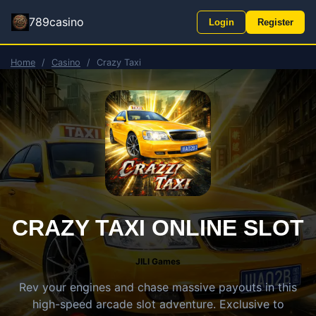
789casino
Login
Register
Home
/
Casino
/
Crazy Taxi
CRAZY TAXI ONLINE SLOT
JILI Games
Rev your engines and chase massive payouts in this
high-speed arcade slot adventure. Exclusive to