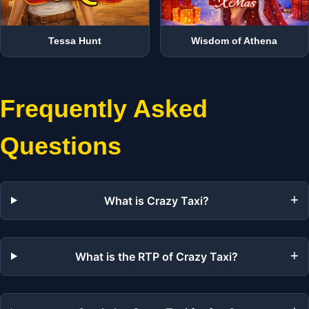
Tessa Hunt
Wisdom of Athena
Frequently Asked
Questions
What is Crazy Taxi?
What is the RTP of Crazy Taxi?