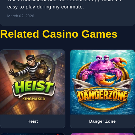
easy to play during my commute.
March 02, 2026
Related Casino Games
Heist
Danger Zone