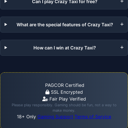
Can I play Crazy Taxi for free?
What are the special features of Crazy Taxi?
How can I win at Crazy Taxi?
PAGCOR Certified
SSL Encrypted
Fair Play Verified
Please play responsibly. Gaming should be fun, not a way to
make money.
18+ Only
Gaming Support
Terms of Service