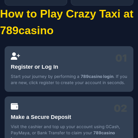
How to Play Crazy Taxi at
789casino
01
Register or Log In
Start your journey by performing a
789casino login
. If you
are new, click register to create your account in seconds.
02
Make a Secure Deposit
Visit the cashier and top up your account using GCash,
PayMaya, or Bank Transfer to claim your
789casino