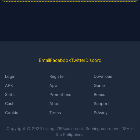
Email
Facebook
Twitter
Discord
Login
Register
Download
APK
App
Game
Slots
Promotions
Bonus
Cash
About
Support
Cookie
Terms
Privacy
Copyright © 2026 tramps789casino.net. Serving users over 18+ in
the Philippines.