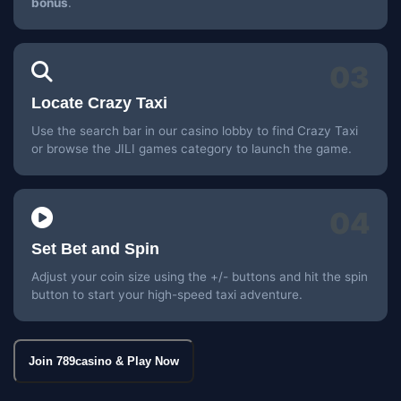
bonus
.
03
Locate Crazy Taxi
Use the search bar in our casino lobby to find Crazy Taxi
or browse the JILI games category to launch the game.
04
Set Bet and Spin
Adjust your coin size using the +/- buttons and hit the spin
button to start your high-speed taxi adventure.
Join 789casino & Play Now