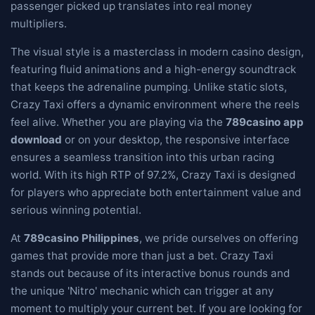
passenger picked up translates into real money
multipliers.
The visual style is a masterclass in modern casino design,
featuring fluid animations and a high-energy soundtrack
that keeps the adrenaline pumping. Unlike static slots,
Crazy Taxi offers a dynamic environment where the reels
feel alive. Whether you are playing via the
789casino app
download
or on your desktop, the responsive interface
ensures a seamless transition into this urban racing
world. With its high RTP of 97.2%, Crazy Taxi is designed
for players who appreciate both entertainment value and
serious winning potential.
At
789casino Philippines
, we pride ourselves on offering
games that provide more than just a bet. Crazy Taxi
stands out because of its interactive bonus rounds and
the unique 'Nitro' mechanic which can trigger at any
moment to multiply your current bet. If you are looking for